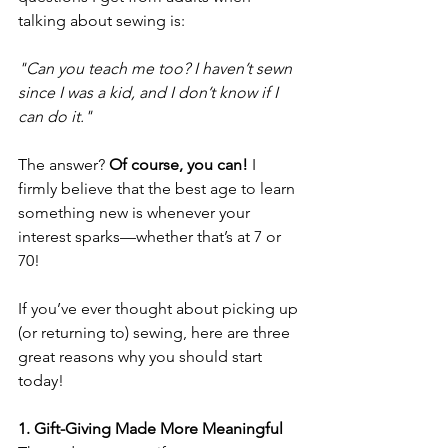
talking about sewing is: 
"Can you teach me too? I haven’t sewn 
since I was a kid, and I don’t know if I 
can do it."
The answer? 
Of course, you can!
 I 
firmly believe that the best age to learn 
something new is whenever your 
interest sparks—whether that’s at 7 or 
70! 
If you’ve ever thought about picking up 
(or returning to) sewing, here are three 
great reasons why you should start 
today! 
1. Gift-Giving Made More Meaningful