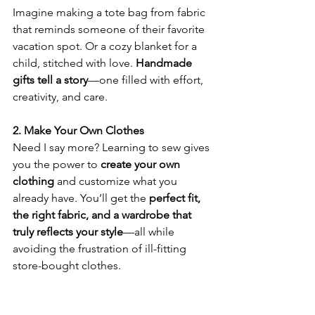
Imagine making a tote bag from fabric 
that reminds someone of their favorite 
vacation spot. Or a cozy blanket for a 
child, stitched with love. 
Handmade 
gifts tell a story
—one filled with effort, 
creativity, and care. 
2. Make Your Own Clothes
Need I say more? Learning to sew gives 
you the power to 
create your own 
clothing
 and customize what you 
already have. You’ll get the 
perfect fit, 
the right fabric, and a wardrobe that 
truly reflects your style
—all while 
avoiding the frustration of ill-fitting 
store-bought clothes. 