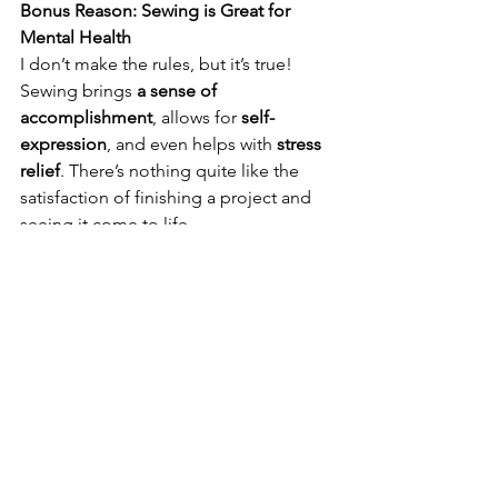
Bonus Reason: Sewing is Great for 
Mental Health
I don’t make the rules, but it’s true! 
Sewing brings 
a sense of 
accomplishment
, allows for 
self-
expression
, and even helps with 
stress 
relief
. There’s nothing quite like the 
satisfaction of finishing a project and 
seeing it come to life. 