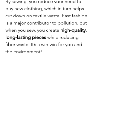
By sewing, you reduce your need to 
buy new clothing, which in turn helps 
cut down on textile waste. Fast fashion 
is a major contributor to pollution, but 
when you sew, you create 
high-quality, 
long-lasting pieces
 while reducing 
fiber waste. It’s a win-win for you and 
the environment! 