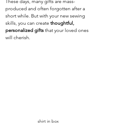
These days, many gifts are mass-
produced and often forgotten after a 
short while. But with your new sewing 
skills, you can create 
thoughtful, 
personalized gifts
 that your loved ones 
will cherish. 
shirt in box