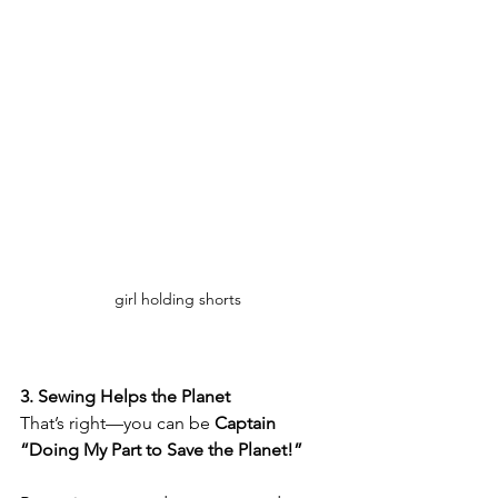
girl holding shorts
3. Sewing Helps the Planet
That’s right—you can be 
Captain 
“Doing My Part to Save the Planet!”