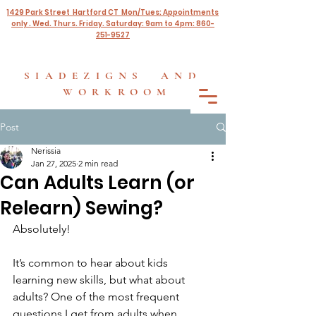
1429 Park Street Hartford CT Mon/Tues: Appointments
only . Wed. Thurs. Friday. Saturday: 9am to 4pm: 860-
251-9527
SIADEZIGNS AND
WORKROOM
Post
Nerissia
Jan 27, 2025
2 min read
Can Adults Learn (or
Relearn) Sewing?
Absolutely!
It’s common to hear about kids 
learning new skills, but what about 
adults? One of the most frequent 
questions I get from adults when 