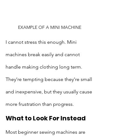
EXAMPLE OF A MINI MACHINE
I cannot stress this enough. Mini 
machines break easily and cannot 
handle making clothing long term. 
They’re tempting because they’re small 
and inexpensive, but they usually cause 
more frustration than progress.
What to Look For Instead
Most beginner sewing machines are 