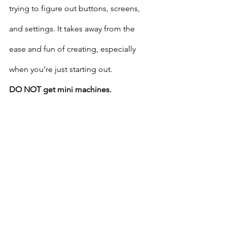
trying to figure out buttons, screens, 
and settings. It takes away from the 
ease and fun of creating, especially 
when you’re just starting out.
DO NOT get mini machines.