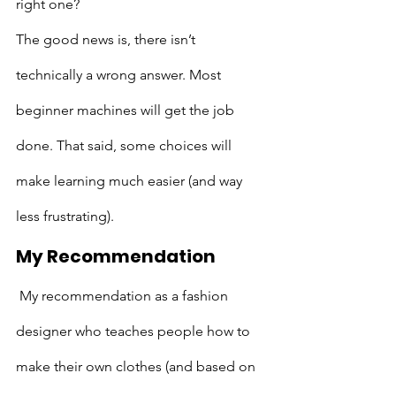
right one?
The good news is, there isn’t 
technically a wrong answer. Most 
beginner machines will get the job 
done. That said, some choices will 
make learning much easier (and way 
less frustrating).
My Recommendation
 My recommendation as a fashion 
designer who teaches people how to 
make their own clothes (and based on 