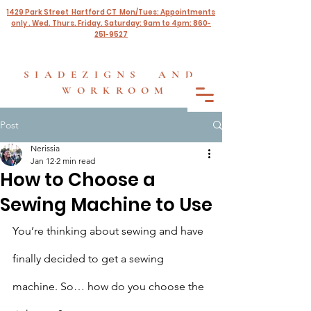
1429 Park Street Hartford CT Mon/Tues: Appointments
only . Wed. Thurs. Friday. Saturday: 9am to 4pm: 860-
251-9527
SIADEZIGNS AND
WORKROOM
Post
Nerissia
Jan 12
2 min read
How to Choose a
Sewing Machine to Use
You’re thinking about sewing and have 
finally decided to get a sewing 
machine. So… how do you choose the 