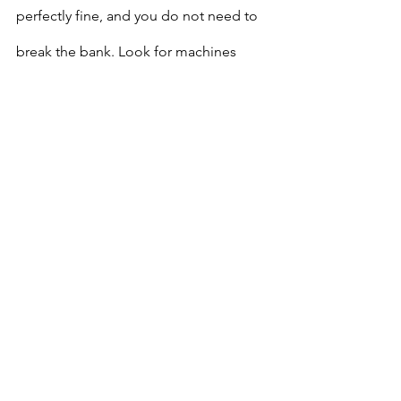
perfectly fine, and you do not need to 
break the bank. Look for machines 
under $300
, there are plenty of solid 
options in that range that will last you 
as you grow your skills.
Final Note
We have plenty of sewing machines 
here at the studio. When you sign up 
for a class, 
a machine is provided for 
you to use
, so you don’t need to buy 
one right away.