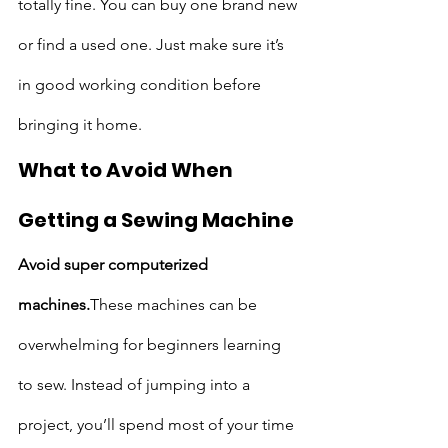
totally fine. You can buy one brand new 
or find a used one. Just make sure it’s 
in good working condition before 
bringing it home.
What to Avoid When 
Getting a Sewing Machine
Avoid super computerized 
machines.
These machines can be 
overwhelming for beginners learning 
to sew. Instead of jumping into a 
project, you’ll spend most of your time 