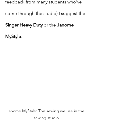
feedback from many students who’ve 
come through the studio) I suggest the 
Singer Heavy Duty
 or the 
Janome 
MyStyle
.
Janome MyStyle: The sewing we use in the 
sewing studio