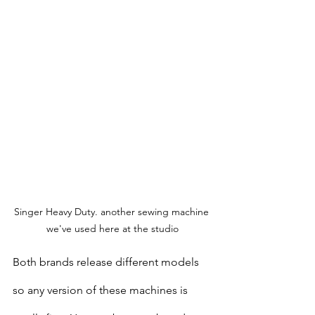
Singer Heavy Duty. another sewing machine 
we've used here at the studio
Both brands release different models 
so any version of these machines is 