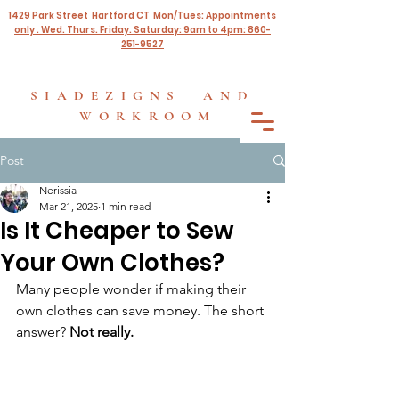
1429 Park Street Hartford CT Mon/Tues: Appointments
only . Wed. Thurs. Friday. Saturday: 9am to 4pm: 860-
251-9527
SIADEZIGNS AND
WORKROOM
Post
Nerissia
Mar 21, 2025
1 min read
Is It Cheaper to Sew
Your Own Clothes?
Many people wonder if making their 
own clothes can save money. The short 
answer? 
Not really.