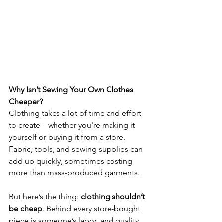
Why Isn’t Sewing Your Own Clothes 
Cheaper?
Clothing takes a lot of time and effort 
to create—whether you're making it 
yourself or buying it from a store. 
Fabric, tools, and sewing supplies can 
add up quickly, sometimes costing 
more than mass-produced garments. 
But here’s the thing: 
clothing shouldn’t 
be cheap
. Behind every store-bought 
piece is someone’s labor, and quality 