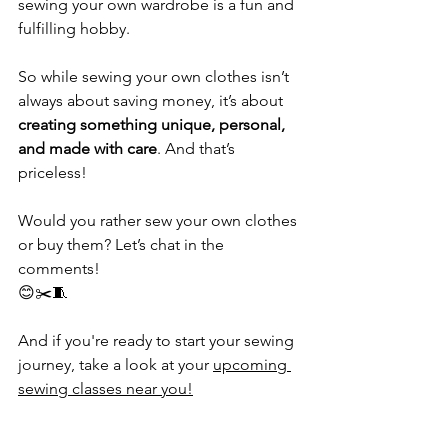
sewing your own wardrobe is a fun and 
fulfilling hobby. 
So while sewing your own clothes isn’t 
always about saving money, it’s about 
creating something unique, personal, 
and made with care
. And that’s 
priceless! 
Would you rather sew your own clothes 
or buy them? Let’s chat in the 
comments! 
😊✂️🧵
And if you're ready to start your sewing 
journey, take a look at your 
upcoming 
sewing classes near you!