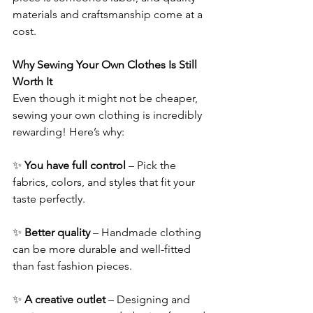
materials and craftsmanship come at a 
cost. 
Why Sewing Your Own Clothes Is Still 
Worth It 
Even though it might not be cheaper, 
sewing your own clothing is incredibly 
rewarding! Here’s why: 
✨ 
You have full control
 – Pick the 
fabrics, colors, and styles that fit your 
taste perfectly. 
✨ 
Better quality
 – Handmade clothing 
can be more durable and well-fitted 
than fast fashion pieces. 
✨ 
A creative outlet
 – Designing and 